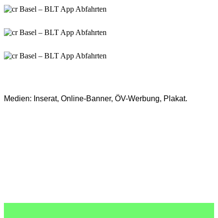
Medien:
Inserat, Online-Banner, ÖV-Werbung, Plakat.