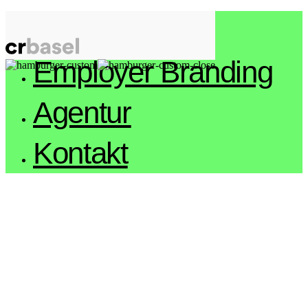
Arbeiten
Employer Branding
Agentur
Kontakt