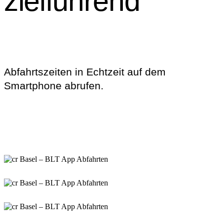
zielführend
Abfahrtszeiten in Echtzeit auf dem
Smartphone abrufen.