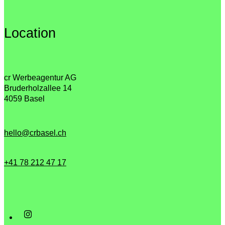
Location
cr Werbeagentur AG
Bruderholzallee 14
4059 Basel
hello@crbasel.ch
+41 78 212 47 17‬