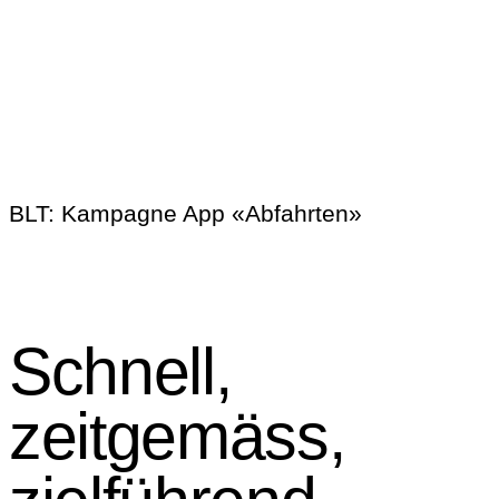
BLT:
Kampagne App «Abfahrten»
Schnell,
zeitgemäss,