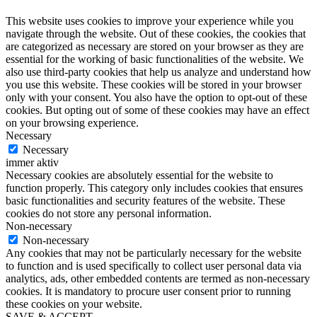
This website uses cookies to improve your experience while you
navigate through the website. Out of these cookies, the cookies that
are categorized as necessary are stored on your browser as they are
essential for the working of basic functionalities of the website. We
also use third-party cookies that help us analyze and understand how
you use this website. These cookies will be stored in your browser
only with your consent. You also have the option to opt-out of these
cookies. But opting out of some of these cookies may have an effect
on your browsing experience.
Necessary
Necessary
immer aktiv
Necessary cookies are absolutely essential for the website to
function properly. This category only includes cookies that ensures
basic functionalities and security features of the website. These
cookies do not store any personal information.
Non-necessary
Non-necessary
Any cookies that may not be particularly necessary for the website
to function and is used specifically to collect user personal data via
analytics, ads, other embedded contents are termed as non-necessary
cookies. It is mandatory to procure user consent prior to running
these cookies on your website.
SAVE & ACCEPT