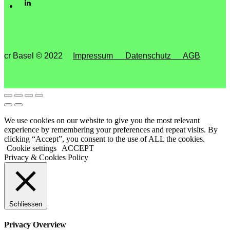
cr Basel © 2022
Impressum
Datenschutz
AGB
We use cookies on our website to give you the most relevant
experience by remembering your preferences and repeat visits. By
clicking “Accept”, you consent to the use of ALL the cookies.
Cookie settings
ACCEPT
Privacy & Cookies Policy
Schliessen
Privacy Overview